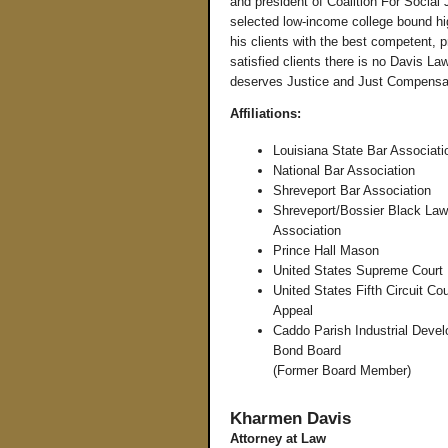
and president of Coalition For Social 
selected low-income college bound hig
his clients with the best competent, 
satisfied clients there is no Davis La
deserves Justice and Just Compensa
Affiliations:
Louisiana State Bar Associati
National Bar Association
Shreveport Bar Association
Shreveport/Bossier Black Law
Association
Prince Hall Mason
United States Supreme Court
United States Fifth Circuit Cou
Appeal
Caddo Parish Industrial Deve
Bond Board
(Former Board Member)
Kharmen Davis
Attorney at Law