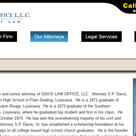
der and senior attorney of DAVIS LAW OFFICE, LLC. Attorney S.P. Davis,
tin High School in Plain Dealing, Louisiana. He is a 1971 graduate of
aton Rouge, Louisiana. He is a 1973 graduate of the Southern
 Louisiana, where he graduated top student and first in his class. He
 October 1974. He has won the overwhelming majority of his civil and
 Attorney S.P. Davis, Sr. has established a scholarship foundation at his
ps to all college bound high school church graduates. He is the founder