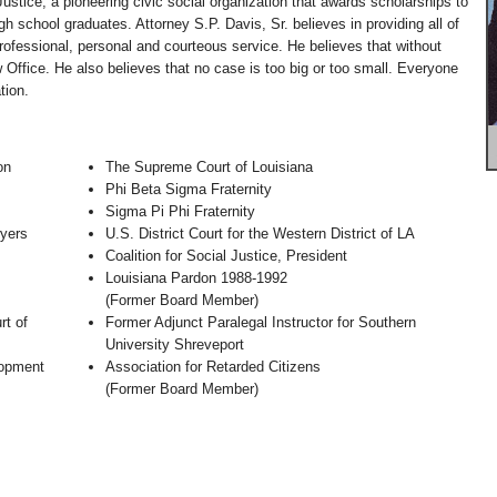
Justice; a pioneering civic social organization that awards scholarships to
h school graduates. Attorney S.P. Davis, Sr. believes in providing all of
professional, personal and courteous service. He believes that without
w Office. He also believes that no case is too big or too small. Everyone
tion.
on
The Supreme Court of Louisiana
Phi Beta Sigma Fraternity
Sigma Pi Phi Fraternity
yers
U.S. District Court for the Western District of LA
Coalition for Social Justice, President
Louisiana Pardon 1988-1992
(Former Board Member)
rt of
Former Adjunct Paralegal Instructor for Southern
University Shreveport
lopment
Association for Retarded Citizens
(Former Board Member)