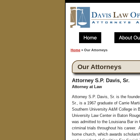
Home
»
Our Attorneys
Our Attorneys
Attorney S.P. Davis, Sr.
Attorney at Law
Attorney S.P. Davis, Sr. is the foun
Sr., is a 1967 graduate of Carrie Mar
Southern University A&M College in B
University Law Center in Baton Rouge,
was admitted to the Louisiana Bar in
criminal trials throughout his career.
home church, which awards scholarshi